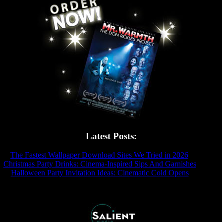
Latest Posts:
The Fastest Wallpaper Download Sites We Tried in 2026
- 2026-07
Christmas Party Drinks: Cinema-Inspired Sips And Garnishes
- 2025-
Halloween Party Invitation Ideas: Cinematic Cold Opens
- 2025-11