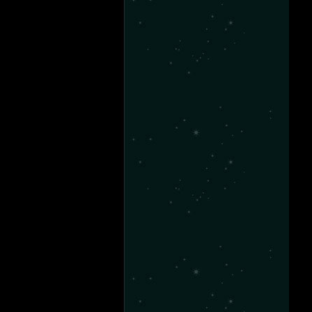
-28
11-18
-14